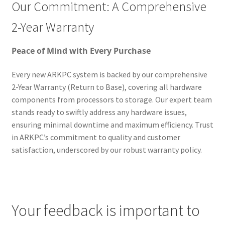
Our Commitment: A Comprehensive
2-Year Warranty
Peace of Mind with Every Purchase
Every new ARKPC system is backed by our comprehensive
2-Year Warranty (Return to Base), covering all hardware
components from processors to storage. Our expert team
stands ready to swiftly address any hardware issues,
ensuring minimal downtime and maximum efficiency. Trust
in ARKPC’s commitment to quality and customer
satisfaction, underscored by our robust warranty policy.
Your feedback is important to