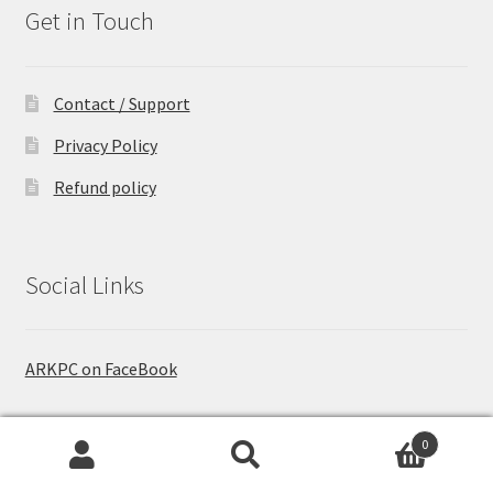
Get in Touch
Contact / Support
Privacy Policy
Refund policy
Social Links
ARKPC on FaceBook
0
Who are We
Search
Search