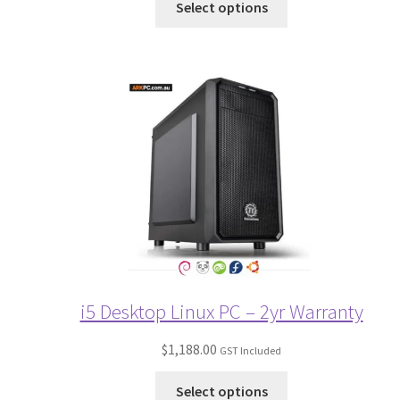
Select options
i5 Desktop Linux PC – 2yr Warranty
$
1,188.00
GST Included
Select options