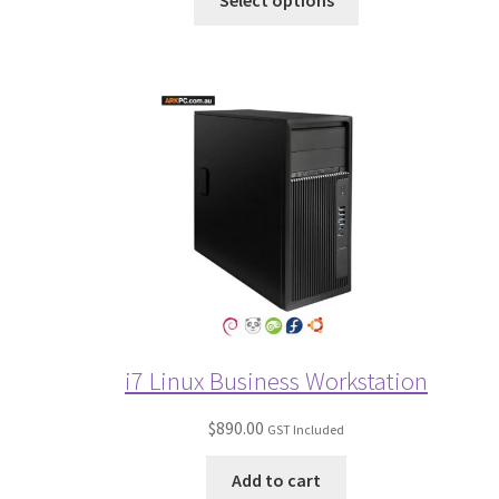
Select options
i7 Linux Business Workstation
$
890.00
GST Included
Add to cart