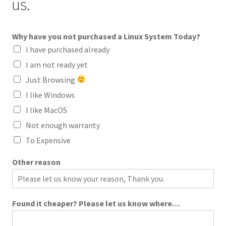
us.
Why have you not purchased a Linux System Today?
I have purchased already
I am not ready yet
Just Browsing
I like Windows
I like MacOS
Not enough warranty
To Expensive
Other reason
Found it cheaper? Please let us know where…