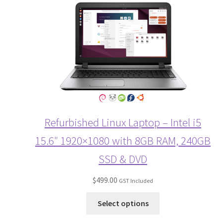
Refurbished Linux Laptop – Intel i5
15.6″ 1920×1080 with 8GB RAM, 240GB
SSD & DVD
$
499.00
GST Included
Select options