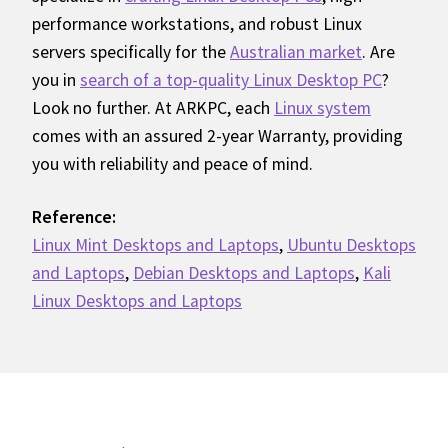
performance workstations, and robust Linux
servers specifically for the
Australian market
. Are
you in
search of a top-quality Linux Desktop PC
?
Look no further. At ARKPC, each
Linux system
comes with an assured 2-year Warranty, providing
you with reliability and peace of mind.
Reference:
Linux Mint Desktops and Laptops
,
Ubuntu Desktops
and Laptops
,
Debian Desktops and Laptops
,
Kali
Linux Desktops and Laptops