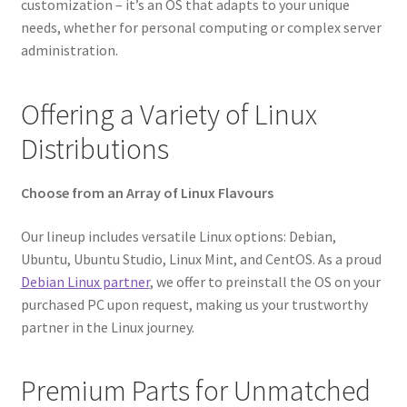
customization – it’s an OS that adapts to your unique
needs, whether for personal computing or complex server
administration.
Offering a Variety of Linux
Distributions
Choose from an Array of Linux Flavours
Our lineup includes versatile Linux options: Debian,
Ubuntu, Ubuntu Studio, Linux Mint, and CentOS. As a proud
Debian Linux partner
, we offer to preinstall the OS on your
purchased PC upon request, making us your trustworthy
partner in the Linux journey.
Premium Parts for Unmatched