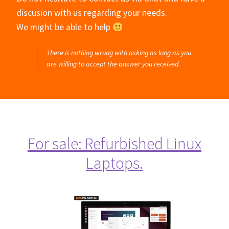
discusion with us regarding your needs.
We might be able to help
There is nothing wrong with asking as long as you
are willing to accept the answer you received.
For sale: Refurbished Linux
Laptops.