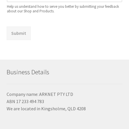
Help us understand how to serve you better by submitting your feedback
about our Shop and Products.
Submit
Business Details
Company name: ARKNET PTY LTD
ABN 17 233 494 783
We are located in Kingsholme, QLD 4208