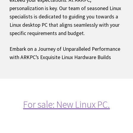
exceed your expectations. At ARKPC,
personalization is key. Our team of seasoned Linux
specialists is dedicated to guiding you towards a
Linux desktop PC that aligns seamlessly with your
specific requirements and budget.
Embark on a Journey of Unparalleled Performance
with ARKPC’s Exquisite Linux Hardware Builds
For sale: New Linux PC.