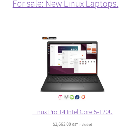
For sale: New Linux Laptops.
Linux Pro 14 Intel Core 5-120U
$
1,663.00
GST Included