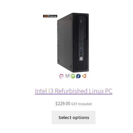
Intel i3 Refurbished Linux PC
$
229.00
GST Included
Select options