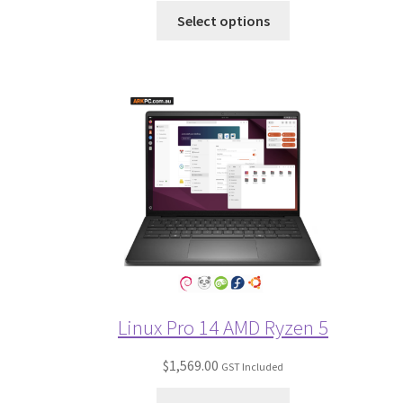
Select options
Linux Pro 14 AMD Ryzen 5
$
1,569.00
GST Included