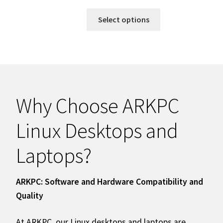
Select options
Why Choose ARKPC
Linux Desktops and
Laptops?
ARKPC: Software and Hardware Compatibility and
Quality
At ARKPC, our Linux desktops and laptops are