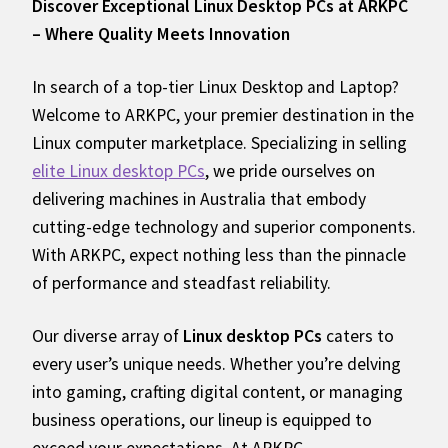
Discover Exceptional Linux Desktop PCs at ARKPC
– Where Quality Meets Innovation
In search of a top-tier Linux Desktop and Laptop?
Welcome to ARKPC, your premier destination in the
Linux computer marketplace. Specializing in selling
elite Linux desktop PCs
, we pride ourselves on
delivering machines in Australia that embody
cutting-edge technology and superior components.
With ARKPC, expect nothing less than the pinnacle
of performance and steadfast reliability.
Our diverse array of
Linux desktop PCs
caters to
every user’s unique needs. Whether you’re delving
into gaming, crafting digital content, or managing
business operations, our lineup is equipped to