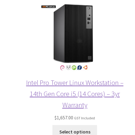
Intel Pro Tower Linux Workstation –
14th Gen Core i5 (14 Cores) – 3yr
Warranty
$
1,657.00
GST Included
Select options