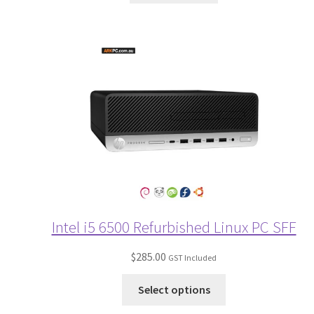
Intel i5 6500 Refurbished Linux PC SFF
$
285.00
GST Included
Select options