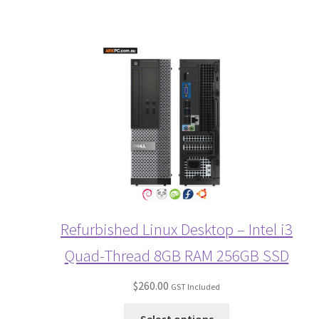
Refurbished Linux Desktop – Intel i3
Quad-Thread 8GB RAM 256GB SSD
$
260.00
GST Included