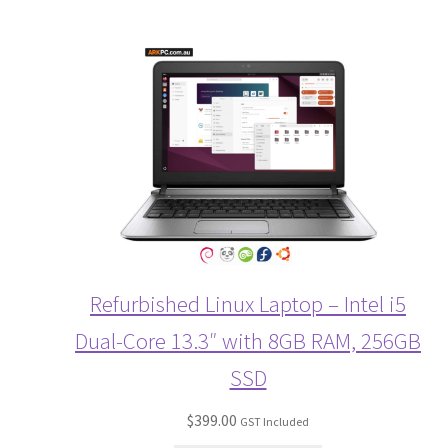
Refurbished Linux Laptop – Intel i5
Dual-Core 13.3″ with 8GB RAM, 256GB
SSD
$
399.00
GST Included