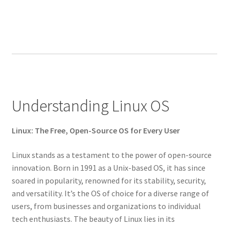
Understanding Linux OS
Linux: The Free, Open-Source OS for Every User
Linux stands as a testament to the power of open-source
innovation. Born in 1991 as a Unix-based OS, it has since
soared in popularity, renowned for its stability, security,
and versatility. It’s the OS of choice for a diverse range of
users, from businesses and organizations to individual
tech enthusiasts. The beauty of Linux lies in its