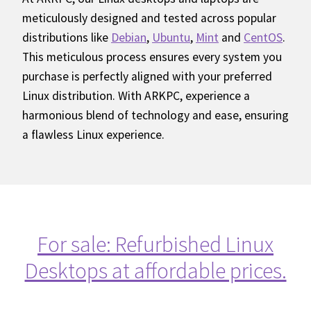
meticulously designed and tested across popular
distributions like
Debian
,
Ubuntu
,
Mint
and
CentOS
.
This meticulous process ensures every system you
purchase is perfectly aligned with your preferred
Linux distribution. With ARKPC, experience a
harmonious blend of technology and ease, ensuring
a flawless Linux experience.
For sale: Refurbished Linux
Desktops at affordable prices.