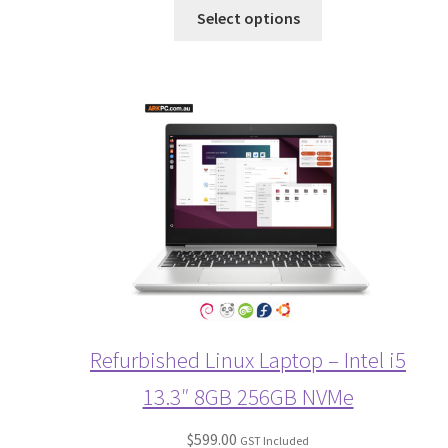
Select options
Refurbished Linux Laptop – Intel i5
13.3″ 8GB 256GB NVMe
$
599.00
GST Included