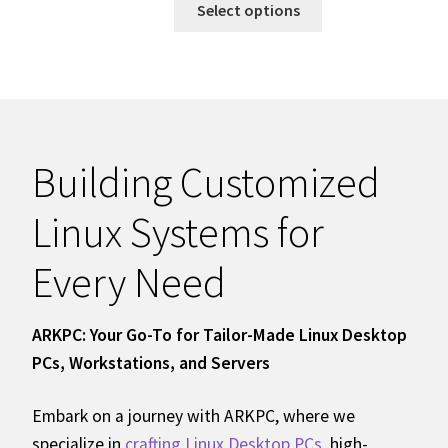
Select options
Building Customized
Linux Systems for
Every Need
ARKPC: Your Go-To for Tailor-Made Linux Desktop
PCs, Workstations, and Servers
Embark on a journey with ARKPC, where we
specialize in
crafting Linux Desktop PCs
, high-