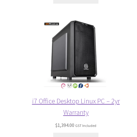
i7 Office Desktop Linux PC – 2yr
Warranty
$
1,394.00
GST Included