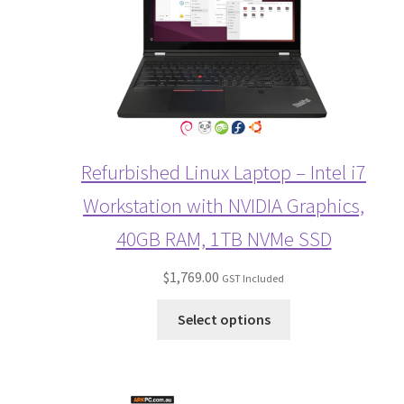
Refurbished Linux Laptop – Intel i7
Workstation with NVIDIA Graphics,
40GB RAM, 1TB NVMe SSD
$
1,769.00
GST Included
Select options