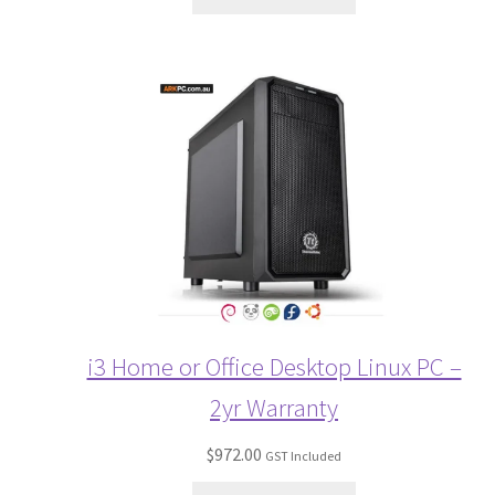
i3 Home or Office Desktop Linux PC –
2yr Warranty
$
972.00
GST Included