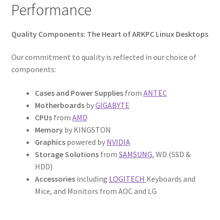
Performance
Quality Components: The Heart of ARKPC Linux Desktops
Our commitment to quality is reflected in our choice of
components:
Cases and Power Supplies
from
ANTEC
Motherboards
by
GIGABYTE
CPUs
from
AMD
Memory
by KINGSTON
Graphics
powered by
NVIDIA
Storage Solutions
from
SAMSUNG
, WD (SSD &
HDD)
Accessories
including
LOGITECH
Keyboards and
Mice, and Monitors from AOC and LG