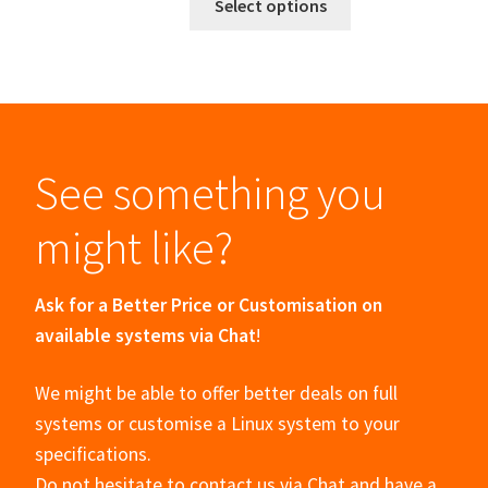
Select options
See something you
might like?
Ask for a Better Price or Customisation on
available systems via Chat
!
We might be able to offer better deals on full
systems or customise a Linux system to your
specifications.
Do not hesitate to contact us via Chat and have a