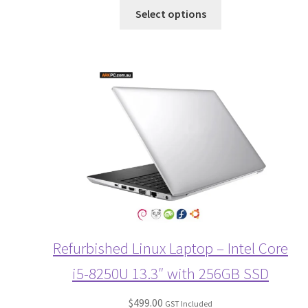
Select options
Refurbished Linux Laptop – Intel Core
i5-8250U 13.3″ with 256GB SSD
$
499.00
GST Included