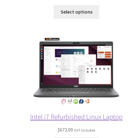
Select options
Intel i7 Refurbished Linux Laptop
$
672.00
GST Included