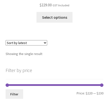
$
229.00
GST Included
Select options
Showing the single result
Filter by price
Min
Max
Price:
$220
—
$230
Filter
pri
pri