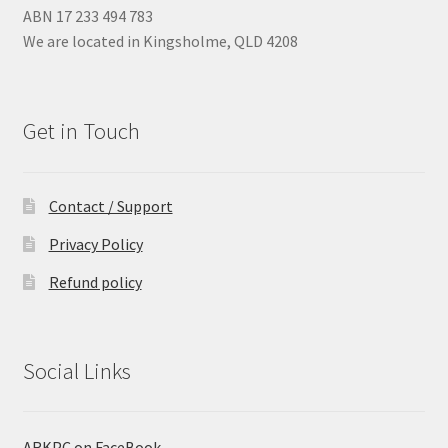
ABN 17 233 494 783
We are located in Kingsholme, QLD 4208
Get in Touch
Contact / Support
Privacy Policy
Refund policy
Social Links
ARKPC on FaceBook