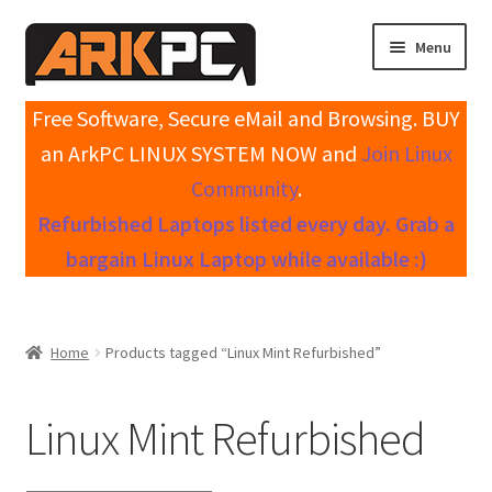
Skip
Skip
Menu
to
to
navigation
content
Expand
Home
Free Software, Secure eMail and Browsing. BUY
child
an ArkPC LINUX SYSTEM NOW and
Join Linux
menu
Expand
Shop All Systems
Community
.
child
Refurbished Laptops listed every day. Grab a
menu
Expand
My account
child
bargain Linux Laptop while available :)
menu
Expand
Knowledge Base
child
menu
Expand
Contact / Support
Home
Products tagged “Linux Mint Refurbished”
child
menu
Linux Mint Refurbished