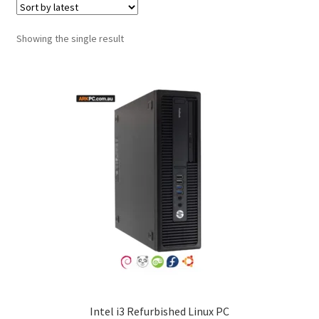
Showing the single result
Intel i3 Refurbished Linux PC