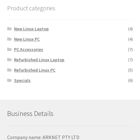
Product categories
New Linux Laptop
(4)
New Linux PC
(4)
PC Accessories
(7)
Refurbished Linux Laptop
(7)
Refurbished Linux PC
(5)
Specials
(6)
Business Details
Company name: ARKNET PTY LTD