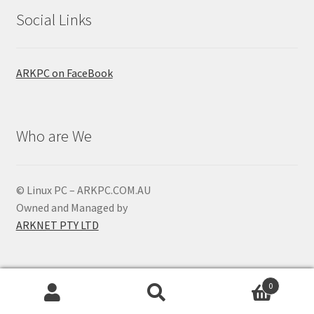
Social Links
ARKPC on FaceBook
Who are We
© Linux PC – ARKPC.COM.AU
Owned and Managed by
ARKNET PTY LTD
0
Search
Search