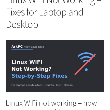
Fixes for Laptop and
Desktop
Linux WiFi not working – how