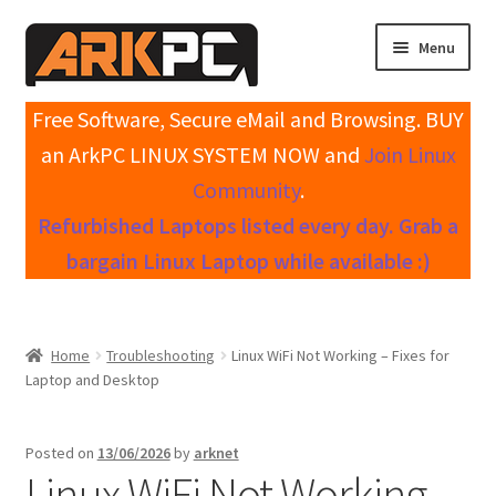
Skip
Skip
Menu
to
to
navigation
content
Expand
Home
Free Software, Secure eMail and Browsing. BUY
child
an ArkPC LINUX SYSTEM NOW and
Join Linux
menu
Expand
Shop All Systems
Community
.
child
Refurbished Laptops listed every day. Grab a
menu
Expand
My account
child
bargain Linux Laptop while available :)
menu
Expand
Knowledge Base
child
menu
Expand
Contact / Support
Home
Troubleshooting
Linux WiFi Not Working – Fixes for
child
Laptop and Desktop
menu
Posted on
13/06/2026
by
arknet
Linux WiFi Not Working –