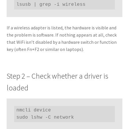
lsusb | grep -i wireless
If a wireless adapter is listed, the hardware is visible and
the problem is software. If nothing appears at all, check
that WiFi isn’t disabled by a hardware switch or function
key (often Fn+F2 or similar on laptops).
Step 2 – Check whether a driver is
loaded
nmcli device

sudo lshw -C network