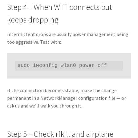
Step 4 – When WiFi connects but
keeps dropping
Intermittent drops are usually power management being
too aggressive. Test with:
sudo iwconfig wlan0 power off
If the connection becomes stable, make the change
permanent in a NetworkManager configuration file — or
ask us and we’ll walk you through it.
Step 5 – Check rfkill and airplane