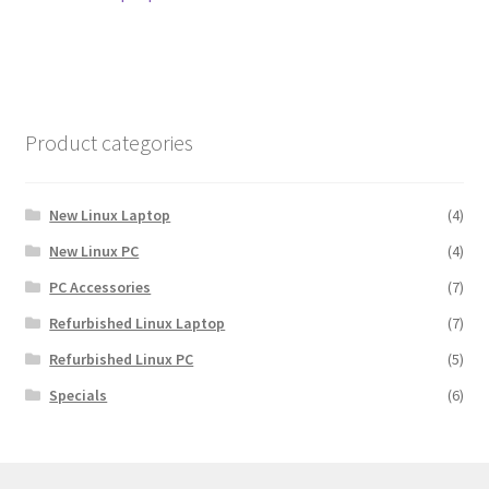
navigation
Product categories
New Linux Laptop
(4)
New Linux PC
(4)
PC Accessories
(7)
Refurbished Linux Laptop
(7)
Refurbished Linux PC
(5)
Specials
(6)