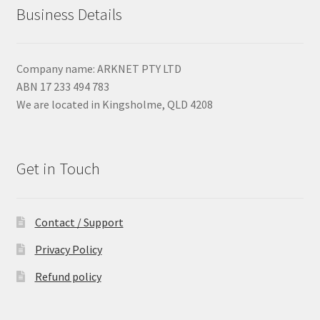
Business Details
Company name: ARKNET PTY LTD
ABN 17 233 494 783
We are located in Kingsholme, QLD 4208
Get in Touch
Contact / Support
Privacy Policy
Refund policy