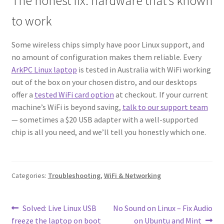
The honest fix: hardware that’s known
to work
Some wireless chips simply have poor Linux support, and
no amount of configuration makes them reliable. Every
ArkPC Linux laptop
is tested in Australia with WiFi working
out of the box on your chosen distro, and our desktops
offer a
tested WiFi card option
at checkout. If your current
machine’s WiFi is beyond saving,
talk to our support team
— sometimes a $20 USB adapter with a well-supported
chip is all you need, and we’ll tell you honestly which one.
Categories:
Troubleshooting
,
WiFi & Networking
Post
Previous
Next
Solved: Live Linux USB
No Sound on Linux – Fix Audio
post:
post:
freeze the laptop on boot
on Ubuntu and Mint