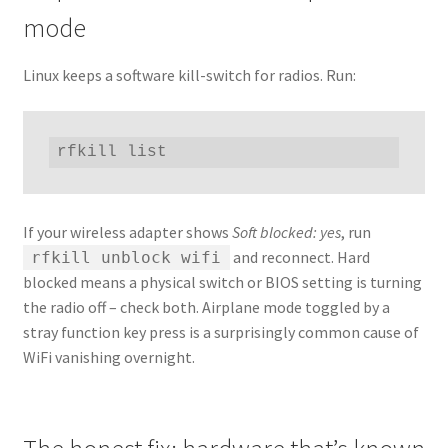
mode
Linux keeps a software kill-switch for radios. Run:
rfkill list
If your wireless adapter shows
Soft blocked: yes
, run
and reconnect. Hard
rfkill unblock wifi
blocked means a physical switch or BIOS setting is turning
the radio off – check both. Airplane mode toggled by a
stray function key press is a surprisingly common cause of
WiFi vanishing overnight.