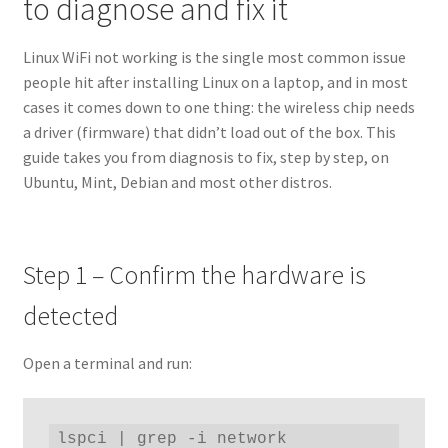
to diagnose and fix it
Linux WiFi not working is the single most common issue
people hit after installing Linux on a laptop, and in most
cases it comes down to one thing: the wireless chip needs
a driver (firmware) that didn’t load out of the box. This
guide takes you from diagnosis to fix, step by step, on
Ubuntu, Mint, Debian and most other distros.
Step 1 – Confirm the hardware is
detected
Open a terminal and run:
lspci | grep -i network
