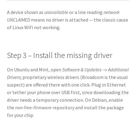
A device shown as
unavailable
or a line reading
network
UNCLAIMED
means no driver is attached — the classic cause
of Linux WiFi not working.
Step 3 – Install the missing driver
On Ubuntu and Mint, open
Software & Updates → Additional
Drivers
; proprietary wireless drivers (Broadcom is the usual
suspect) are offered there with one click. Plug in Ethernet
or tether your phone over USB first, since downloading the
driver needs a temporary connection. On Debian, enable
the
non-free-firmware
repository and install the package
for your chip.