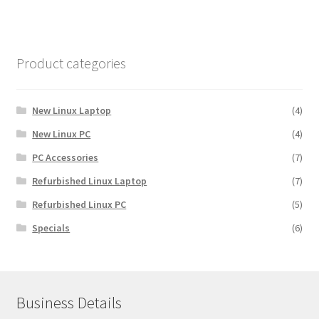
Product categories
New Linux Laptop
(4)
New Linux PC
(4)
PC Accessories
(7)
Refurbished Linux Laptop
(7)
Refurbished Linux PC
(5)
Specials
(6)
Business Details