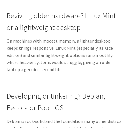
Reviving older hardware? Linux Mint
or a lightweight desktop
On machines with modest memory, a lighter desktop
keeps things responsive. Linux Mint (especially its Xfce
edition) and similar lightweight options run smoothly
where heavier systems would struggle, giving an older
laptop a genuine second life.
Developing or tinkering? Debian,
Fedora or Pop!_OS
Debian is rock-solid and the foundation many other distros