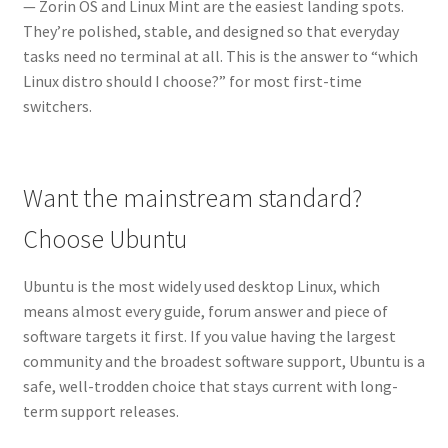
— Zorin OS and Linux Mint are the easiest landing spots.
They’re polished, stable, and designed so that everyday
tasks need no terminal at all. This is the answer to “which
Linux distro should I choose?” for most first-time
switchers.
Want the mainstream standard?
Choose Ubuntu
Ubuntu is the most widely used desktop Linux, which
means almost every guide, forum answer and piece of
software targets it first. If you value having the largest
community and the broadest software support, Ubuntu is a
safe, well-trodden choice that stays current with long-
term support releases.