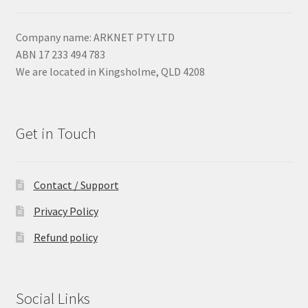
Company name: ARKNET PTY LTD
ABN 17 233 494 783
We are located in Kingsholme, QLD 4208
Get in Touch
Contact / Support
Privacy Policy
Refund policy
Social Links