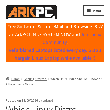
Skip
Skip
Menu
to
to
navigation
content
Expand
Home
Free Software, Secure eMail and Browsing. BUY
child
an ArkPC LINUX SYSTEM NOW and
Join Linux
menu
Expand
Shop All Systems
Community
.
child
Refurbished Laptops listed every day. Grab a
menu
Expand
My account
child
bargain Linux Laptop while available :)
menu
Expand
Knowledge Base
child
menu
Expand
Contact / Support
Home
Getting Started
Which Linux Distro Should I Choose?
child
A Beginner’s Guide
menu
Posted on
13/06/2026
by
arknet
Which Linux Distro