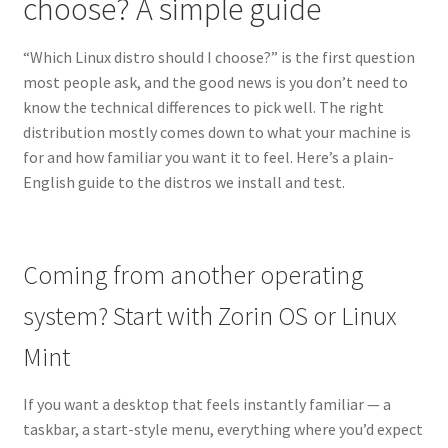
choose? A simple guide
“Which Linux distro should I choose?” is the first question
most people ask, and the good news is you don’t need to
know the technical differences to pick well. The right
distribution mostly comes down to what your machine is
for and how familiar you want it to feel. Here’s a plain-
English guide to the distros we install and test.
Coming from another operating
system? Start with Zorin OS or Linux
Mint
If you want a desktop that feels instantly familiar — a
taskbar, a start-style menu, everything where you’d expect