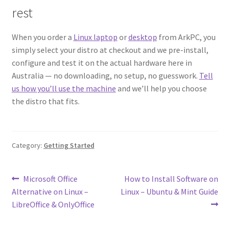
rest
When you order a
Linux laptop
or
desktop
from ArkPC, you
simply select your distro at checkout and we pre-install,
configure and test it on the actual hardware here in
Australia — no downloading, no setup, no guesswork.
Tell
us how you’ll use the machine
and we’ll help you choose
the distro that fits.
Category:
Getting Started
Post
Previous
Next
Microsoft Office
How to Install Software on
post:
post:
Alternative on Linux –
Linux – Ubuntu & Mint Guide
navigation
LibreOffice & OnlyOffice