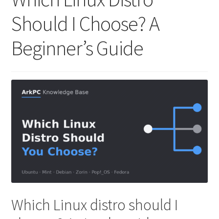
Should I Choose? A
Beginner’s Guide
Which Linux distro should I