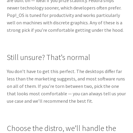
are built on — ideal if you prize stability. Fedora ships
newer technology sooner, which developers often prefer.
Pop!_OS is tuned for productivity and works particularly
well on machines with discrete graphics. Any of these is a
strong pick if you’re comfortable getting under the hood.
Still unsure? That’s normal
You don’t have to get this perfect. The desktops differ far
less than the marketing suggests, and most software runs
on all of them. If you’re torn between two, pick the one
that looks most comfortable — you can always tell us your
use case and we’ll recommend the best fit.
Choose the distro, we’ll handle the